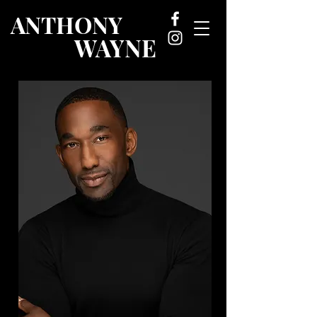
ANTHONY
WAYNE