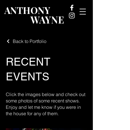
ANTHONY
WAYNE
Back to Portfolio
RECENT
EVENTS
Click the images below and check out
some photos of some recent shows.
Enjoy and let me know if you were in
the house for any of them.